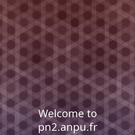
Welcome to
pn2.anpu.fr