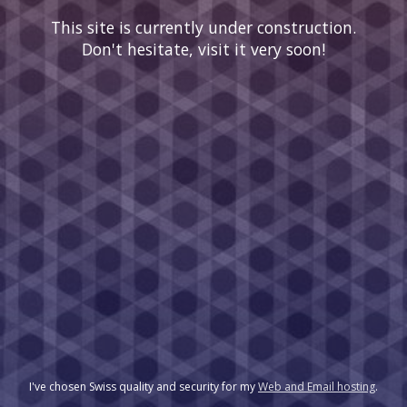
This site is currently under construction.
Don't hesitate, visit it very soon!
I've chosen Swiss quality and security for my
Web and Email hosting
.